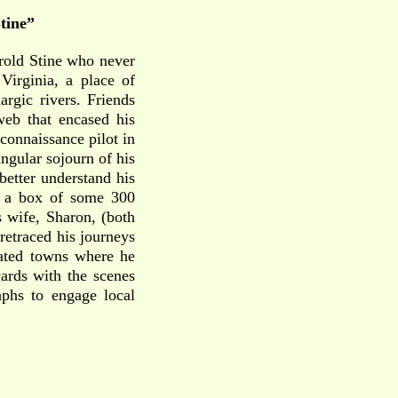
Stine”
arold Stine who never
Virginia, a place of
rgic rivers. Friends
web that encased his
reconnaissance pilot in
ngular sojourn of his
better understand his
nd a box of some 300
 wife, Sharon, (both
retraced his journeys
cated towns where he
ards with the scenes
aphs to engage local