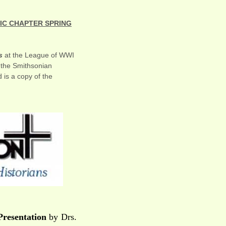
TIC CHAPTER SPRING
s
at the League of WWI
t the Smithsonian
is a copy of the
Presentation
by Drs.