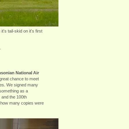
s tail-skid on it's first
-
sonian National Air
great chance to meet
ries. We signed many
 something as a
and the 100th
t how many copies were