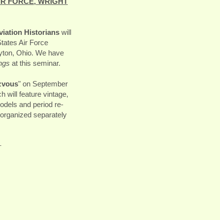
IR FORCE, WRIGHT
iation Historians
will
tates Air Force
ayton, Ohio. We have
ngs
at this seminar.
zvous
" on September
 will feature vintage,
models and period re-
organized separately
-