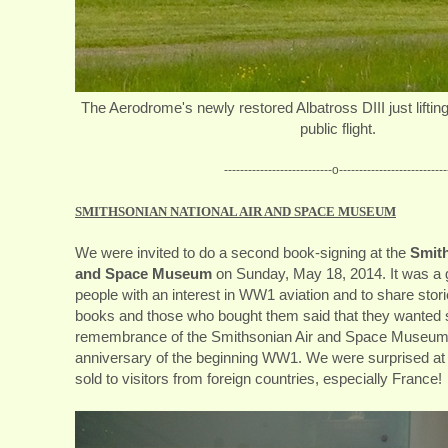
The Aerodrome's newly restored Albatross DIII just lifting it'
public flight.
---------------------------o---------------------------
SMITHSONIAN NATIONAL AIR AND SPACE MUSEUM
We were invited to do a second book-signing at the
Smith
and Space Museum
on Sunday, May 18, 2014. It was a 
people with an interest in WW1 aviation and to share sto
books and those who bought them said that they wanted
remembrance of the Smithsonian Air and Space Museum 
anniversary of the beginning WW1. We were surprised a
sold to visitors from foreign countries, especially France!