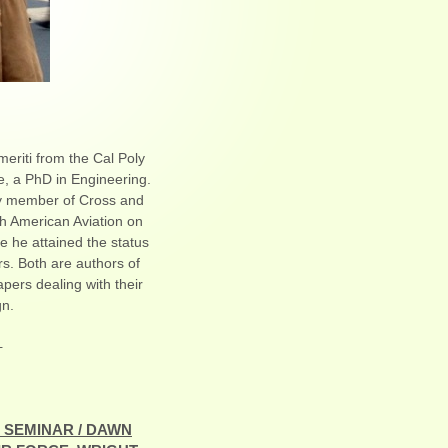
eriti from the Cal Poly
, a PhD in Engineering.
rly member of Cross and
h American Aviation on
e he attained the status
s. Both are authors of
apers dealing with their
gn.
-
 SEMINAR / DAWN