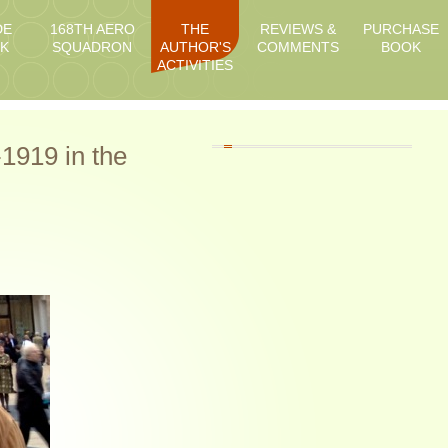
DE
168TH AERO
THE
REVIEWS &
PURCHASE
K
SQUADRON
AUTHOR'S
COMMENTS
BOOK
ACTIVITIES
1919 in the