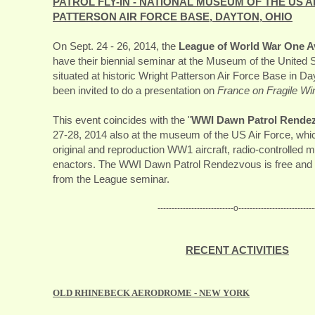
PATROL FLY-IN - NATIONAL MUSEUM OF THE US A
PATTERSON AIR FORCE BASE, DAYTON, OHIO
On Sept. 24 - 26, 2014, the
League of World War One Av
have their biennial seminar at the Museum of the United S
situated at historic Wright Patterson Air Force Base in D
been invited to do a presentation on
France on Fragile Wi
This event coincides with the "
WWI Dawn Patrol Rende
27-28, 2014 also at the museum of the US Air Force, which
original and reproduction WW1 aircraft, radio-controlled 
enactors. The WWI Dawn Patrol Rendezvous is free and 
from the League seminar.
---------------------------o---------------------------
RECENT ACTIVITIES
OLD RHINEBECK AERODROME - NEW YORK