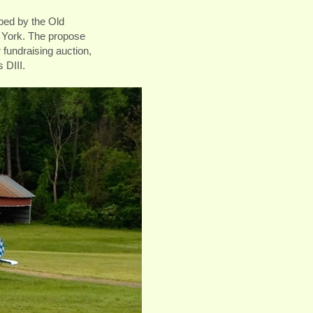
pped by the Old
 York. The propose
r fundraising auction,
s DIII.