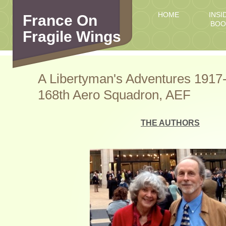
HOME
INSI
France On
BOO
Fragile Wings
A Libertyman's Adventures 1917-
168th Aero Squadron, AEF
THE AUTHORS