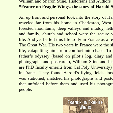
William and Sharon Stine, Historians and Authors
“France on Fragile Wings,
the story of Harold 
An up front and personal look into the story of H
traveled far from his home in Charleston, West 
forested mountains, deep valleys and muddy, letha
and family, church and school were the secure 
life. And yet he left this life to fly in France as a 
The Great War. His two years in France were the si
life, catapulting him from comfort into chaos. To 
father’s odyssey (based on pilot’s log, diary a
photographs and postcards), William Stine and his
are PhD faculty emeriti from Cal Poly University) 
in France. They found Harold’s flying fields, lo
was stationed, matched his photographs and postc
that unfolded before them and used his photogr
people.