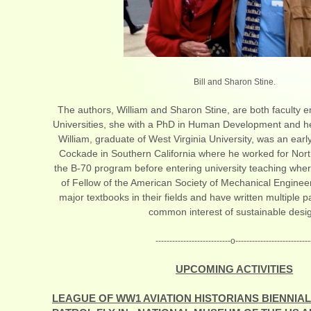
Bill and Sharon Stine.
The authors, William and Sharon Stine, are both faculty em
Universities, she with a PhD in Human Development and he
William, graduate of West Virginia University, was an ea
Cockade in Southern California where he worked for Nort
the B-70 program before entering university teaching wher
of Fellow of the American Society of Mechanical Engineer
major textbooks in their fields and have written multiple p
common interest of sustainable desi
---------------------------o---------------------------
UPCOMING ACTIVITIES
LEAGUE OF WW1 AVIATION HISTORIANS BIENNIAL