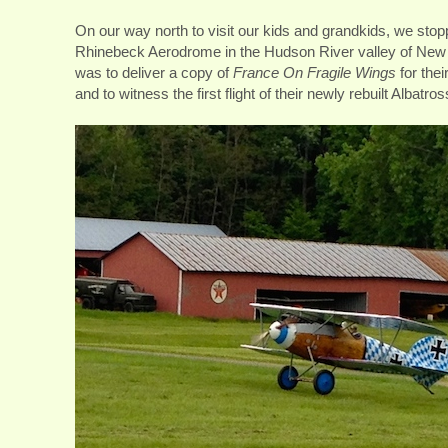
On our way north to visit our kids and grandkids, we sto
Rhinebeck Aerodrome in the Hudson River valley of New
was to deliver a copy of
France On Fragile Wings
for thei
and to witness the first flight of their newly rebuilt Albatros