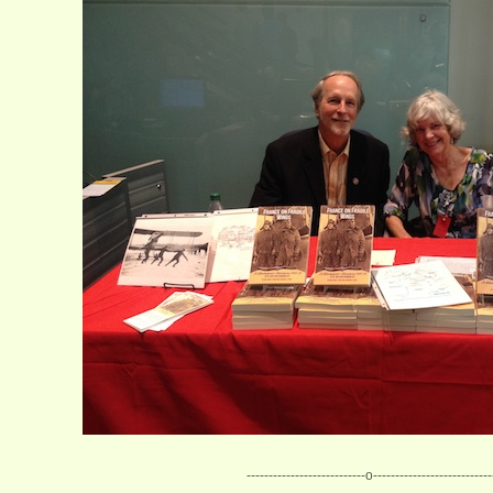
---------------------------o---------------------------