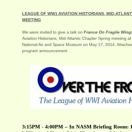
LEAGUE OF WW1 AVIATION HISTORIANS, MID-ATLAN
MEETING
We were invited to give a talk on
France On Fragile Wing
Aviation Historians, Mid-Atlantic Chapter Spring meeting a
National Air and Space Museum on May 17, 2014. Attached 
program announcement.
3:15PM
-
4:00PM – In NASM Briefing Room: